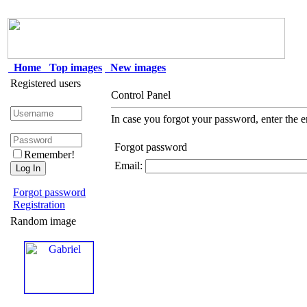
Home
Top images
New images
Registered users
Control Panel
In case you forgot your password, enter the e
Forgot password
Remember!
Email:
Forgot password
Registration
Random image