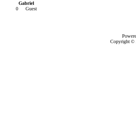
Gabriel
0
Guest
Power
Copyright ©