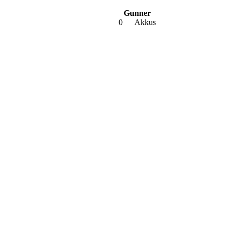
Gunner
0
Akkus