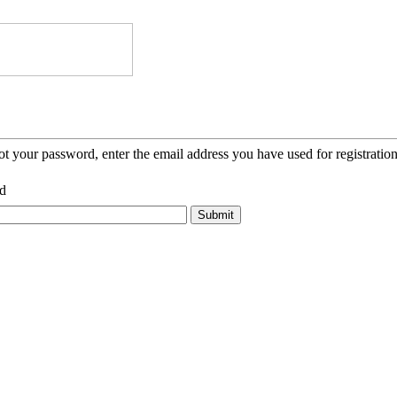
ot your password, enter the email address you have used for registration
d