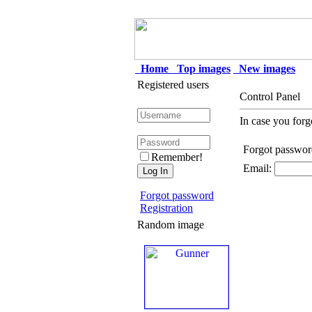
Home
Top images
New images
Registered users
Control Panel
In case you forg
Forgot passwor
Remember!
Email:
Forgot password
Registration
Random image