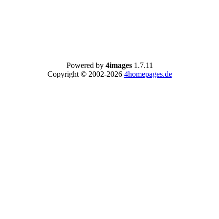
Powered by
4images
1.7.11
Copyright © 2002-2026
4homepages.de