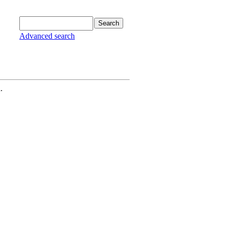
Advanced search
.