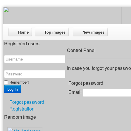
Home
Top images
New images
Registered users
Control Panel
In case you forgot your passwor
Remember!
Forgot password
Email:
Forgot password
Registration
Random image