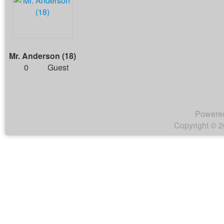
Mr. Anderson (18)
0
Guest
Powere
Copyright © 