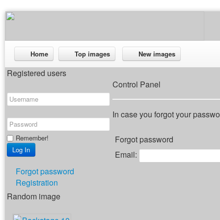
Home
Top images
New images
Registered users
Control Panel
In case you forgot your passwor
Remember!
Forgot password
Email:
Forgot password
Registration
Random image