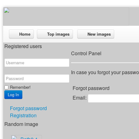
Home
Top images
New images
Registered users
Control Panel
In case you forgot your passwor
Remember!
Forgot password
Email:
Forgot password
Registration
Random image