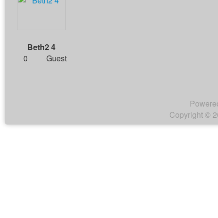
Beth2 4
0
Guest
Powere
Copyright © 