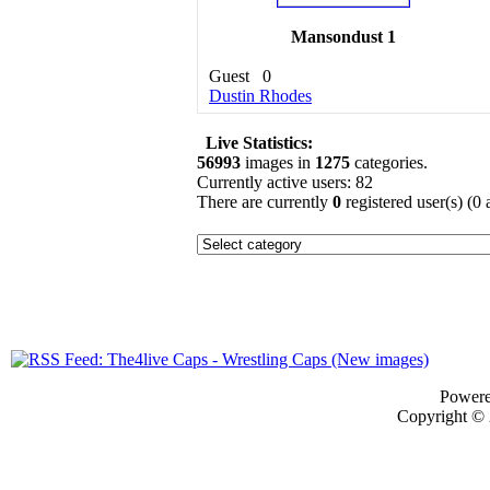
Mansondust 1
Guest
0
Dustin Rhodes
Live Statistics:
56993
images in
1275
categories.
Currently active users: 82
There are currently
0
registered user(s) (0
Power
Copyright ©