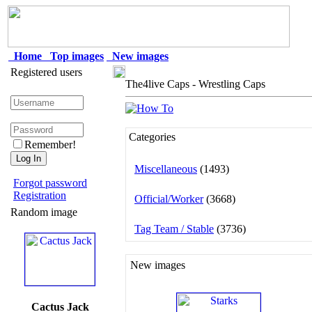
Home
Top images
New images
Registered users
The4live Caps - Wrestling Caps
Categories
Remember!
Miscellaneous
(1493)
Forgot password
Registration
Official/Worker
(3668)
Random image
Tag Team / Stable
(3736)
New images
Cactus Jack