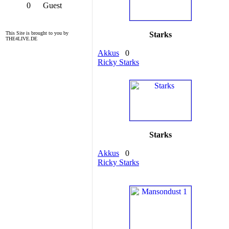
0
Guest
This Site is brought to you by
Starks
THE4LIVE.DE
Akkus
0
Ricky Starks
Starks
Akkus
0
Ricky Starks