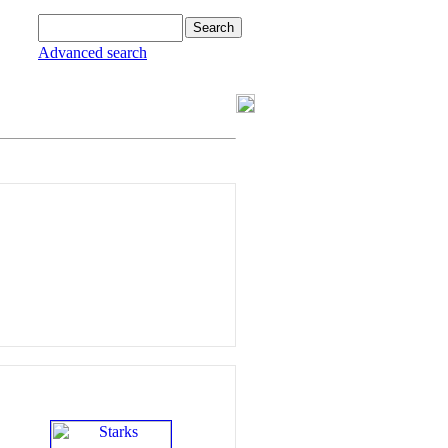
Advanced search