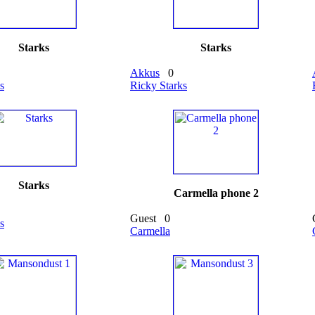
Starks
Starks
Akkus
0
s
Ricky Starks
Starks
Carmella phone 2
Guest
0
s
Carmella