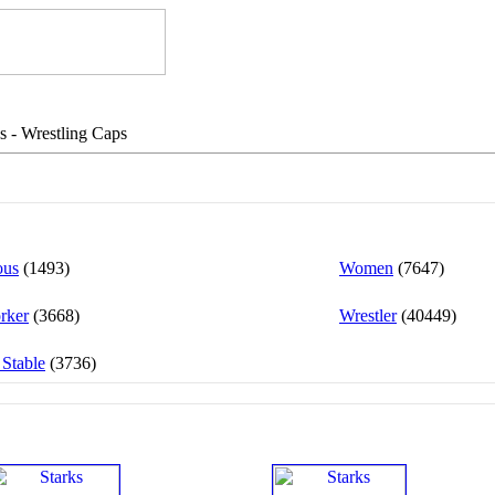
s - Wrestling Caps
ous
(1493)
Women
(7647)
rker
(3668)
Wrestler
(40449)
 Stable
(3736)