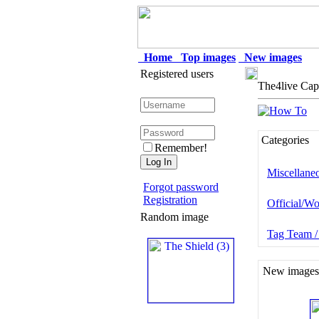
Home
Top images
New images
Registered users
The4live Cap
Categories
Remember!
Miscellane
Forgot password
Registration
Official/Wo
Random image
Tag Team /
New images