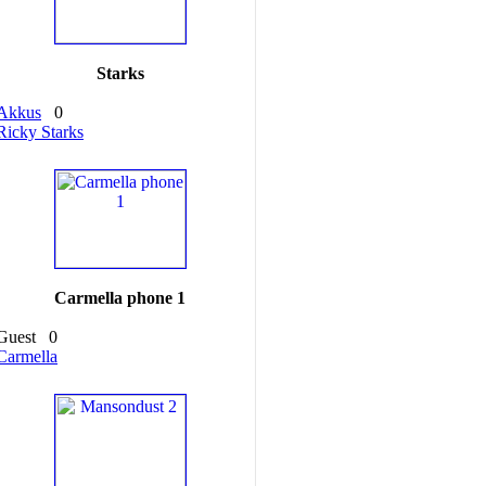
Starks
Akkus
0
Ricky Starks
Carmella phone 1
Guest
0
Carmella