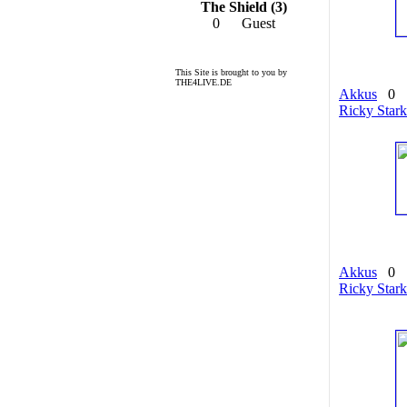
The Shield (3)
0
Guest
This Site is brought to you by
THE4LIVE.DE
Akkus
0
Ricky Stark
Akkus
0
Ricky Stark