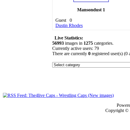
Mansondust 1
Guest
0
Dustin Rhodes
Live Statistics:
56993
images in
1275
categories.
Currently active users: 79
There are currently
0
registered user(s) (0
Power
Copyright ©