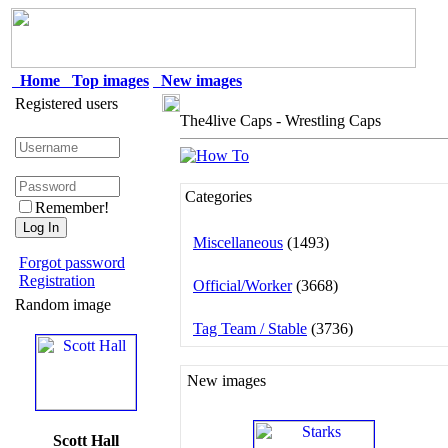
Home
Top images
New images
Registered users
The4live Caps - Wrestling Caps
Categories
Remember!
Miscellaneous
(1493)
Forgot password
Registration
Official/Worker
(3668)
Random image
Tag Team / Stable
(3736)
New images
Scott Hall