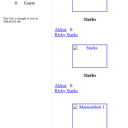
0
Guest
This Site is brought to you by
Starks
THE4LIVE.DE
Akkus
0
Ricky Starks
Starks
Akkus
0
Ricky Starks