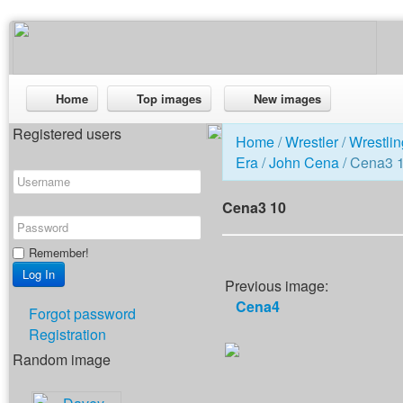
Home
Top images
New images
Registered users
Home
/
Wrestler
/
Wrestlin
Era
/
John Cena
/ Cena3 
Cena3 10
Remember!
Previous image:
Cena4
Forgot password
Registration
Random image