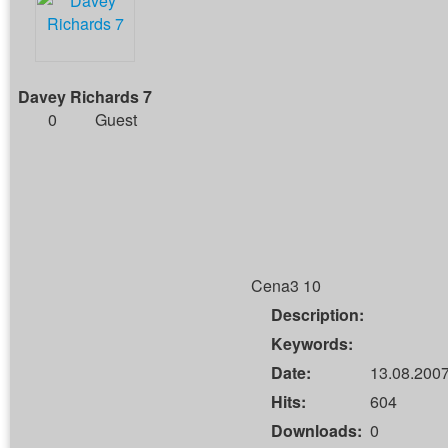
Davey Richards 7
0
Guest
Cena3 10
Description:
Keywords:
Date:
13.08.2007
Hits:
604
Downloads:
0