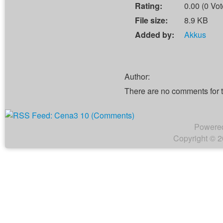
Rating:
0.00 (0 Vot
File size:
8.9 KB
Added by:
Akkus
Author:
There are no comments for 
Powere
Copyright © 