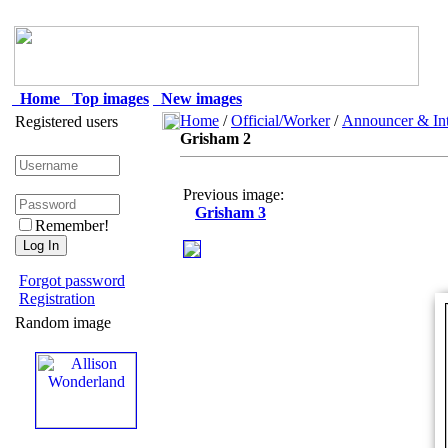
Home
Top images
New images
Home
/
Official/Worker
/
Announcer & Int
Registered users
Grisham 2
Previous image:
Grisham 3
Remember!
Forgot password
Registration
Random image