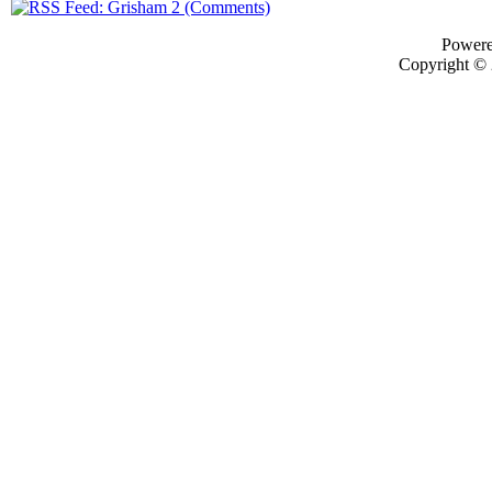
Power
Copyright ©