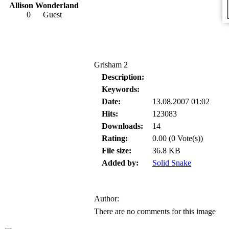
Allison Wonderland
0
Guest
Grisham 2
Description:
Keywords:
Date:
13.08.2007 01:02
Hits:
123083
Downloads:
14
Rating:
0.00 (0 Vote(s))
File size:
36.8 KB
Added by:
Solid Snake
Author:
There are no comments for this image