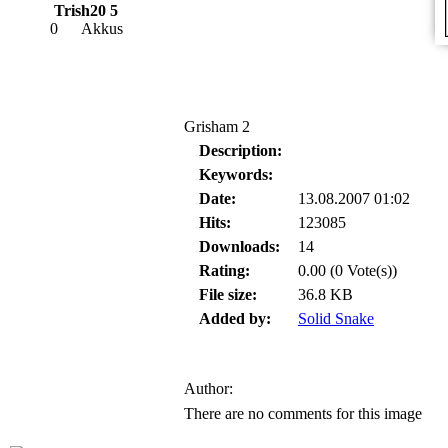
Trish20 5
0
Akkus
Grisham 2
Description:
Keywords:
Date:
13.08.2007 01:02
Hits:
123085
Downloads:
14
Rating:
0.00 (0 Vote(s))
File size:
36.8 KB
Added by:
Solid Snake
Author:
There are no comments for this image