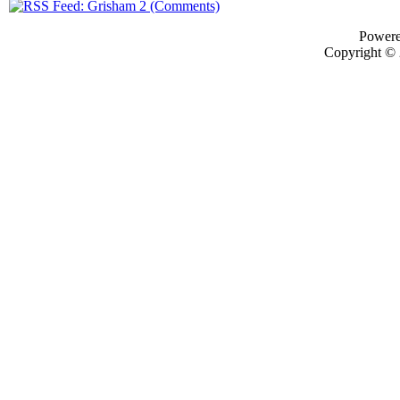
Power
Copyright ©