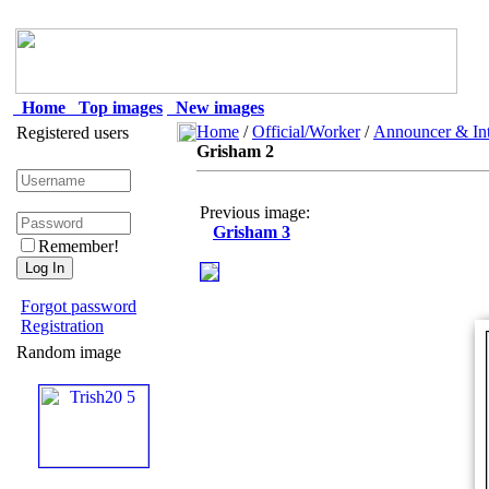
Home
Top images
New images
Home
/
Official/Worker
/
Announcer & Int
Registered users
Grisham 2
Previous image:
Grisham 3
Remember!
Forgot password
Registration
Random image