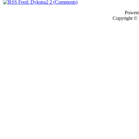
Power
Copyright ©