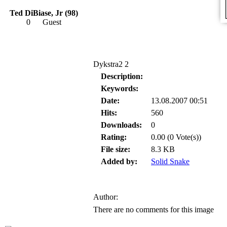
Ted DiBiase, Jr (98)
0
Guest
Dykstra2 2
Description:
Keywords:
Date:
13.08.2007 00:51
Hits:
560
Downloads:
0
Rating:
0.00 (0 Vote(s))
File size:
8.3 KB
Added by:
Solid Snake
Author:
There are no comments for this image