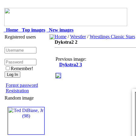
Home
Top images
New images
Home
/
Wrestler
/
Wrestlings Classic Stars
Registered users
Dykstra2 2
Previous image:
Dykstra2 3
Remember!
Forgot password
Registration
Random image