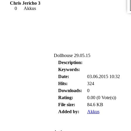
Chris Jericho 3
0
Akkus
Dollhouse 29.05.15
Description:
Keywords:
Date:
03.06.2015 10:32
Hits:
324
Downloads:
0
Rating:
0.00 (0 Vote(s))
File size:
84.6 KB
Added by:
Akkus