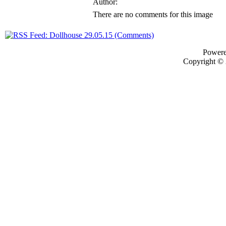
Author:
There are no comments for this image
Power
Copyright ©