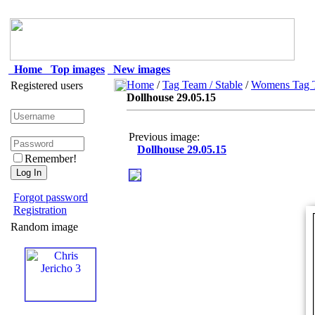
Home
Top images
New images
Home
/
Tag Team / Stable
/
Womens Tag T
Registered users
Dollhouse 29.05.15
Previous image:
Dollhouse 29.05.15
Remember!
Forgot password
Registration
Random image