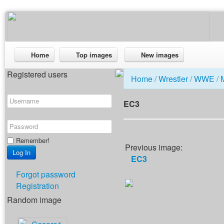
Home
Top images
New images
Registered users
Home
/
Wrestler
/
WWE
/
EC3
Remember!
Previous image:
EC3
Forgot password
Registration
Random image