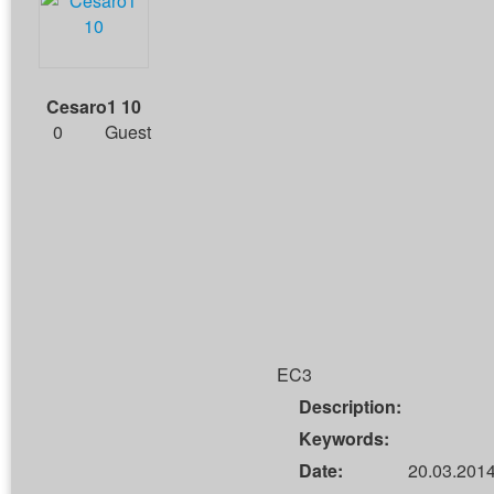
Cesaro1 10
0
Guest
EC3
Description:
Keywords:
Date:
20.03.2014