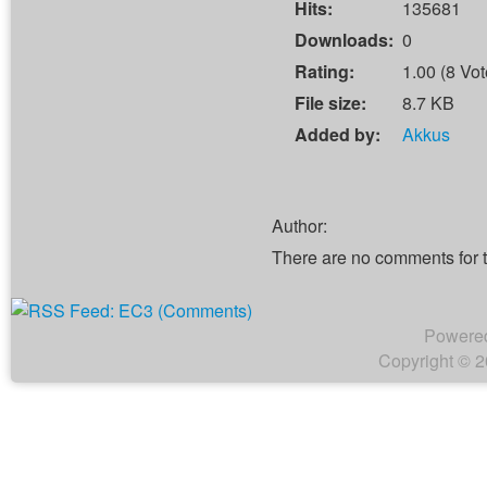
Hits:
135681
Downloads:
0
Rating:
1.00 (8 Vot
File size:
8.7 KB
Added by:
Akkus
Author:
There are no comments for 
Powere
Copyright © 