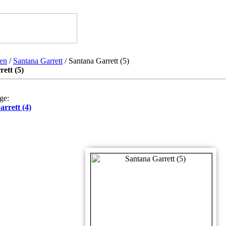
en
/
Santana Garrett
/ Santana Garrett (5)
ett (5)
ge:
rrett (4)