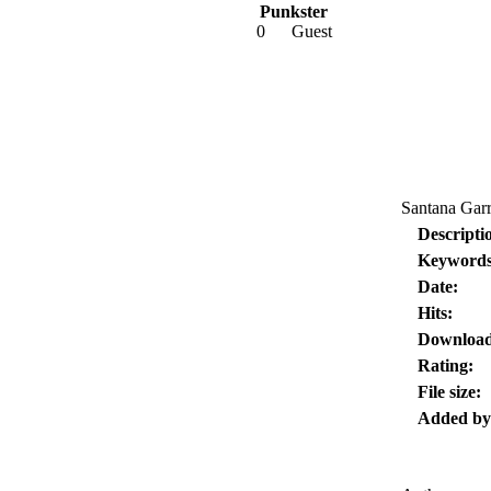
Punkster
0
Guest
Santana Garr
Descripti
Keywords
Date:
Hits:
Download
Rating:
File size:
Added by