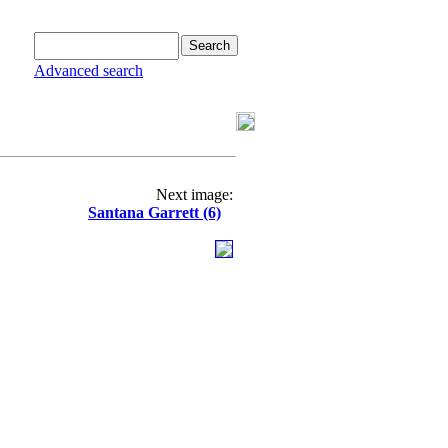
Advanced search
Next image:
Santana Garrett (6)