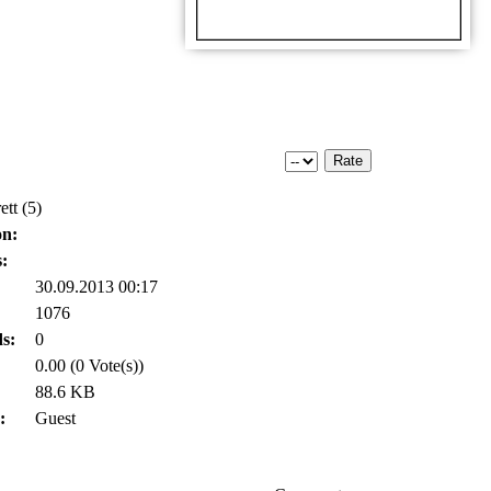
ett (5)
on:
:
30.09.2013 00:17
1076
s:
0
0.00 (0 Vote(s))
88.6 KB
:
Guest