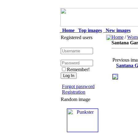
Home
Top images
New images
Home
/
Wom
Registered users
Santana Garr
Previous ima
Santana Ga
Remember!
Forgot password
Registration
Random image