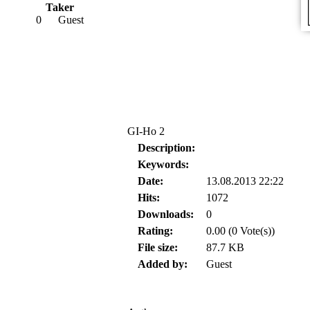
Taker
0
Guest
GI-Ho 2
Description:
Keywords:
Date:
13.08.2013 22:22
Hits:
1072
Downloads:
0
Rating:
0.00 (0 Vote(s))
File size:
87.7 KB
Added by:
Guest