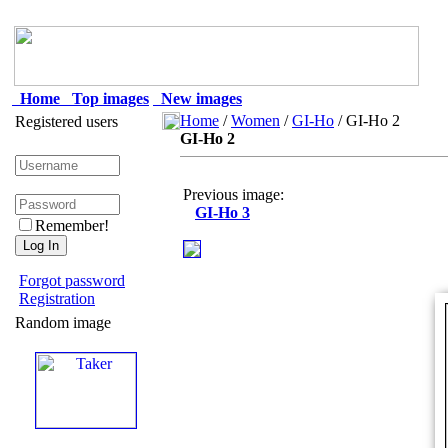
Home
Top images
New images
Home
/
Women
/
GI-Ho
/ GI-Ho 2
Registered users
GI-Ho 2
Previous image:
GI-Ho 3
Remember!
Forgot password
Registration
Random image