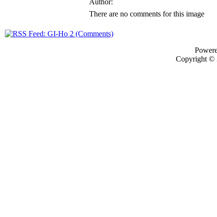
Author:
There are no comments for this image
Power
Copyright ©