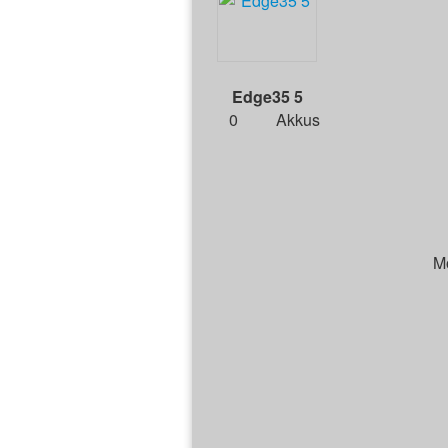
Edge35 5
0
Akkus
M