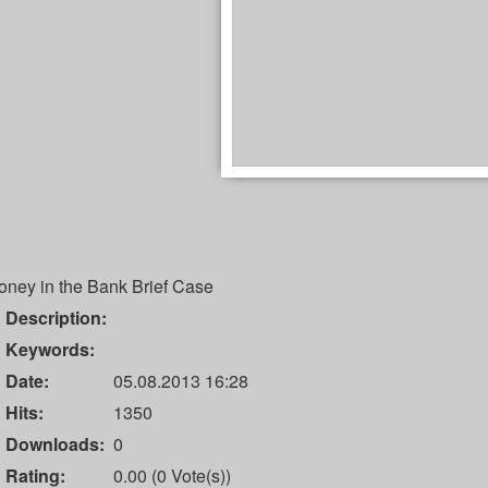
oney in the Bank Brief Case
Description:
Keywords:
Date:
05.08.2013 16:28
Hits:
1350
Downloads:
0
Rating:
0.00 (0 Vote(s))