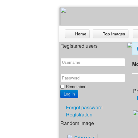
Home
Top images
Registered users
Mo
Remember!
Pr
Forgot password
Registration
Random image