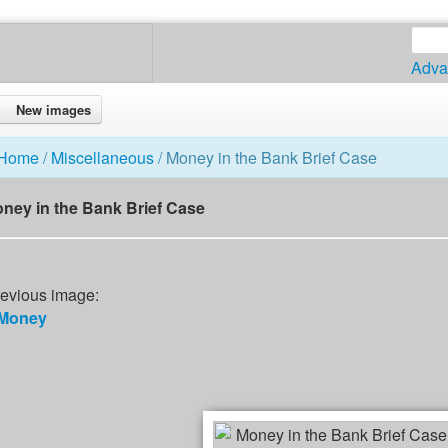
Adva
New images
Home
/
Miscellaneous
/ Money in the Bank Brief Case
ney in the Bank Brief Case
evious image:
Money