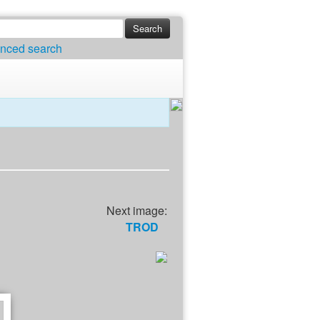
nced search
Next image:
TROD