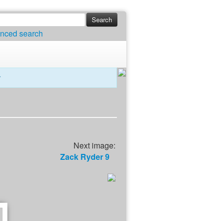
nced search
r
Next image:
Zack Ryder 9