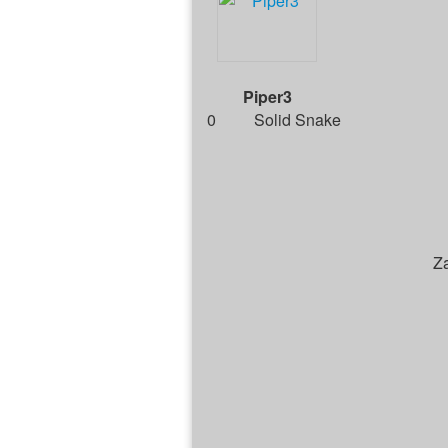
Piper3
0
Solid Snake
Z