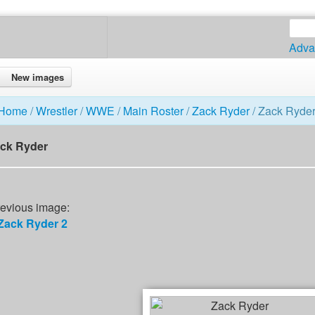
Adva
New images
Home
/
Wrestler
/
WWE
/
Main Roster
/
Zack Ryder
/ Zack Ryde
ck Ryder
evious image:
Zack Ryder 2