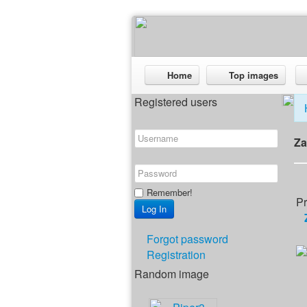
Home
Top images
Registered users
Za
Remember!
Pr
Forgot password
Registration
Random image