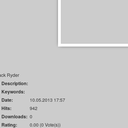
ack Ryder
Description:
Keywords:
Date:
10.05.2013 17:57
Hits:
942
Downloads:
0
Rating:
0.00 (0 Vote(s))