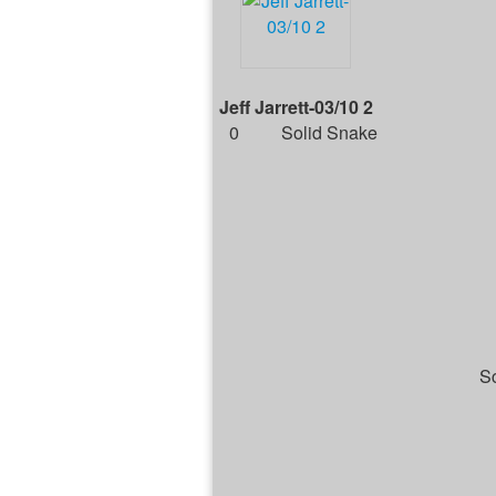
Jeff Jarrett-03/10 2
0
Solid Snake
Sc