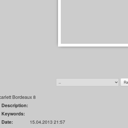
arlett Bordeaux 8
Description:
Keywords:
Date:
15.04.2013 21:57