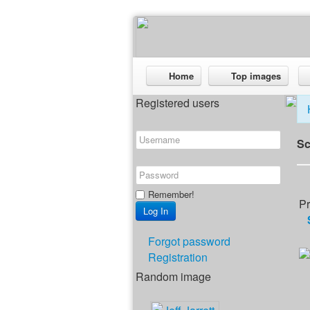
Home
Top images
Registered users
Sc
Remember!
Pr
Forgot password
Registration
Random image