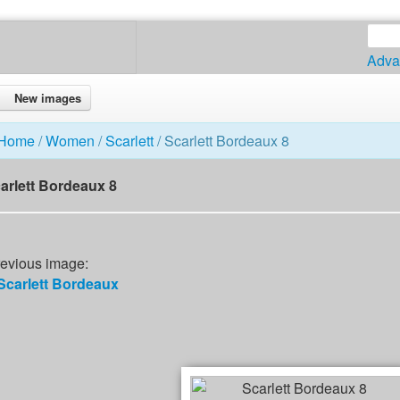
Adva
New images
Home
/
Women
/
Scarlett
/ Scarlett Bordeaux 8
arlett Bordeaux 8
evious image:
Scarlett Bordeaux