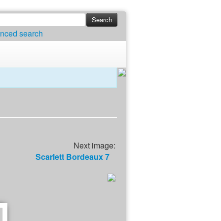
nced search
Next image:
Scarlett Bordeaux 7