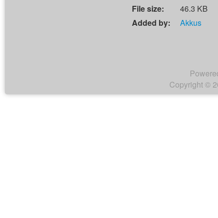
File size:
46.3 KB
Added by:
Akkus
Powere
Copyright © 