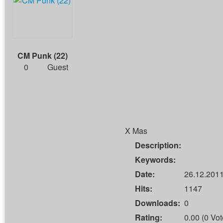
CM Punk (22)
0
Guest
X Mas
Description:
Keywords:
Date:
26.12.2011
Hits:
1147
Downloads:
0
Rating:
0.00 (0 Vot