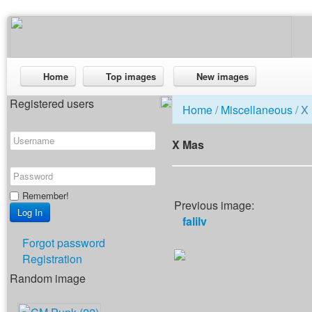
Home
Top images
New images
Registered users
Home
/
Miscellaneous
/ X
X Mas
Remember!
Previous image:
falilv
Forgot password
Registration
Random image