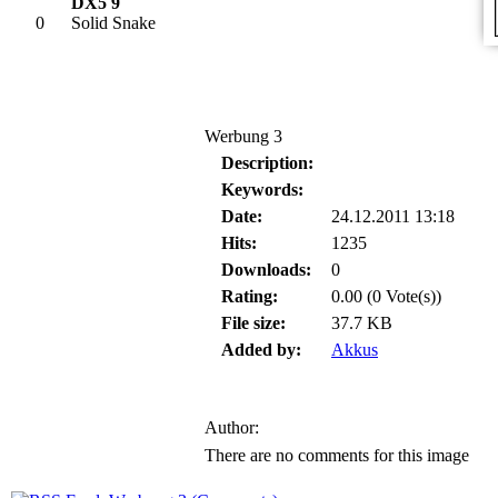
DX5 9
0
Solid Snake
Werbung 3
Description:
Keywords:
Date:
24.12.2011 13:18
Hits:
1235
Downloads:
0
Rating:
0.00 (0 Vote(s))
File size:
37.7 KB
Added by:
Akkus
Author:
There are no comments for this image