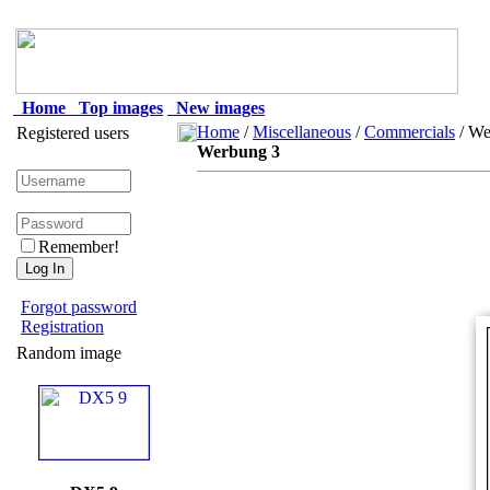
Home
Top images
New images
Home
/
Miscellaneous
/
Commercials
/ We
Registered users
Werbung 3
Remember!
Forgot password
Registration
Random image