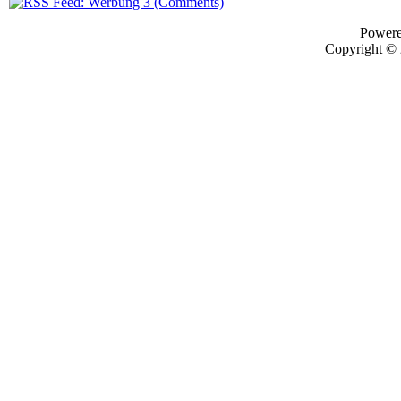
Power
Copyright ©