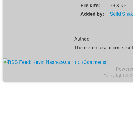
File size:
76.8 KB
Added by:
Solid Sna
Author:
There are no comments for 
Powere
Copyright © 