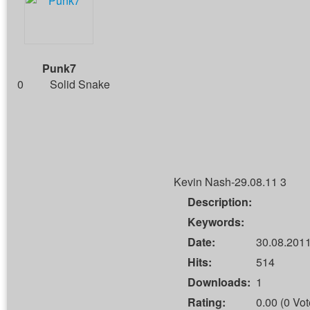
Punk7
0
Solid Snake
Kevin Nash-29.08.11 3
Description:
Keywords:
Date:
30.08.2011
Hits:
514
Downloads:
1
Rating:
0.00 (0 Vot