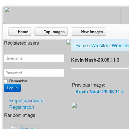
Home
Top images
New images
Registered users
Home
/
Wrestler
/
Wrestlin
Kevin Nash-29.08.11 3
Remember!
Previous image:
Kevin Nash-29.08.11 4
Forgot password
Registration
Random image