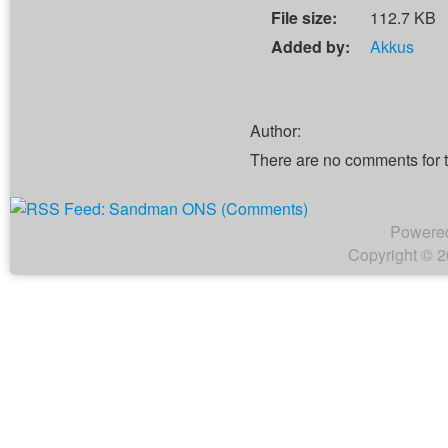
File size:
112.7 KB
Added by:
Akkus
Author:
There are no comments for 
Powere
Copyright © 