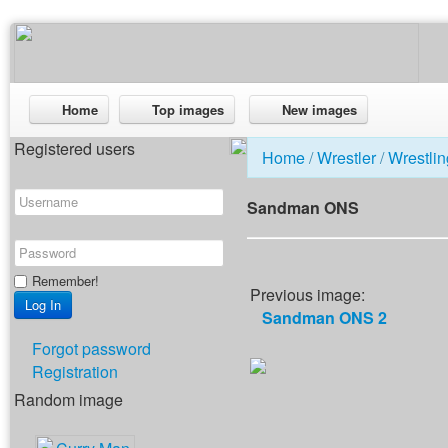
Home
Top images
New images
Registered users
Home
/
Wrestler
/
Wrestlin
Sandman ONS
Remember!
Previous image:
Sandman ONS 2
Forgot password
Registration
Random image