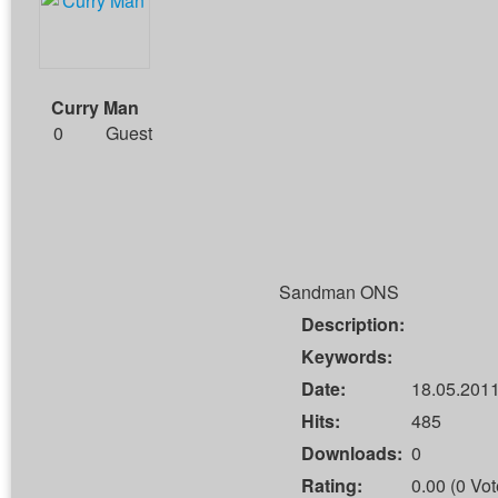
Curry Man
0
Guest
Sandman ONS
Description:
Keywords:
Date:
18.05.2011
Hits:
485
Downloads:
0
Rating:
0.00 (0 Vot