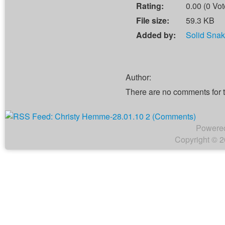
Rating:
0.00 (0 Vot
File size:
59.3 KB
Added by:
Solid Sna
Author:
There are no comments for 
Powere
Copyright © 