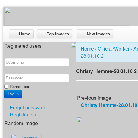
Home
Top images
New images
Registered users
Home
/
Official/Worker
/
A
28.01.10 2
Christy Hemme-28.01.10 2
Remember!
Previous image:
Christy Hemme-28.01.10
Forgot password
Registration
Random image