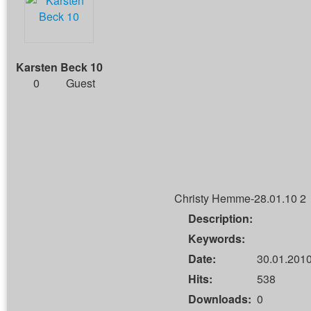
Karsten Beck 10
0
Guest
Christy Hemme-28.01.10 2
Description:
Keywords:
Date:
30.01.2010
Hits:
538
Downloads:
0