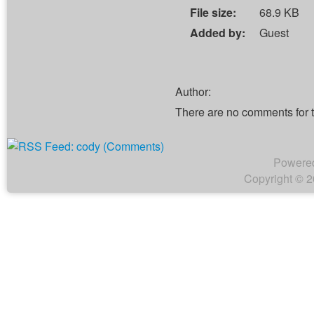
File size:
68.9 KB
Added by:
Guest
Author:
There are no comments for 
Powere
Copyright © 