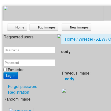
Home
Top images
New images
Registered users
Home
/
Wrestler
/
AEW
/
C
cody
Remember!
Previous image:
cody
Forgot password
Registration
Random image