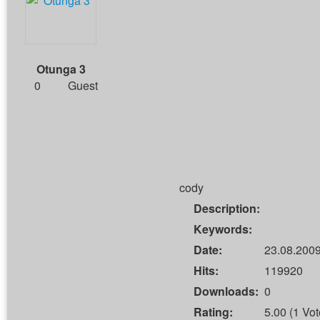
Otunga 3
0
Guest
cody
Description:
Keywords:
Date:
23.08.2009
Hits:
119920
Downloads:
0
Rating:
5.00 (1 Vot