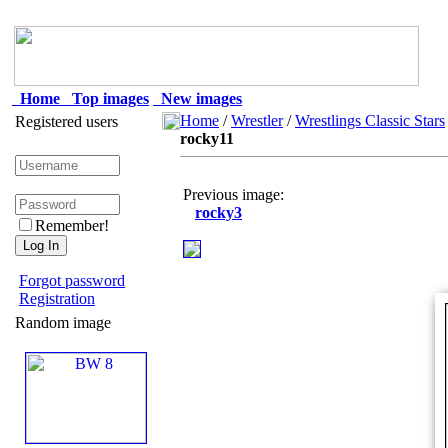
Home
Top images
New images
Home
/
Wrestler
/
Wrestlings Classic Stars
Registered users
rocky11
Previous image:
rocky3
Remember!
Forgot password
Registration
Random image