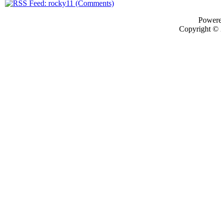
Power
Copyright ©