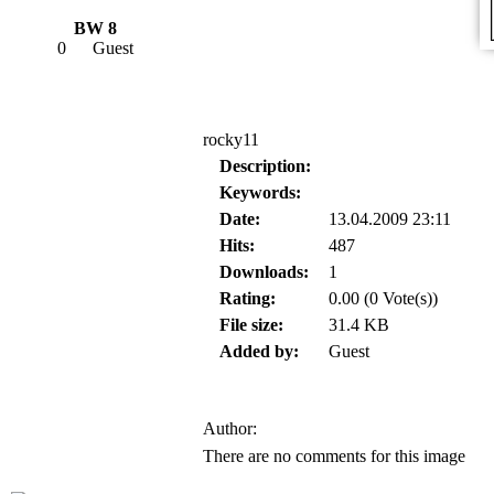
BW 8
0
Guest
rocky11
Description:
Keywords:
Date:
13.04.2009 23:11
Hits:
487
Downloads:
1
Rating:
0.00 (0 Vote(s))
File size:
31.4 KB
Added by:
Guest
Author:
There are no comments for this image