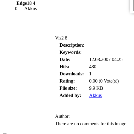
Edge18 4
0
Akkus
Vis2 8
Description:
Keywords:
Date:
12.08.2007 04:25
Hits:
480
Downloads:
1
Rating:
0.00 (0 Vote(s))
File size:
9.9 KB
Added by:
Akkus
Author:
There are no comments for this image