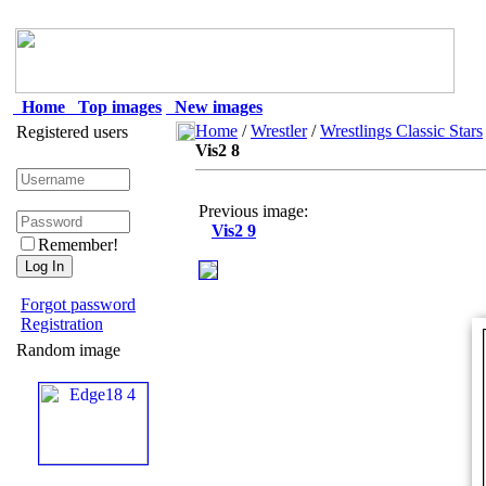
Home
Top images
New images
Home
/
Wrestler
/
Wrestlings Classic Stars
Registered users
Vis2 8
Previous image:
Vis2 9
Remember!
Forgot password
Registration
Random image