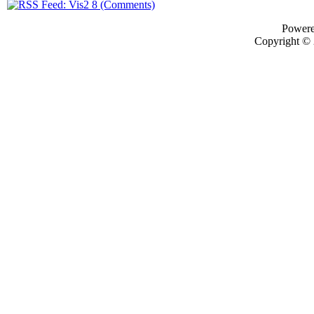
Power
Copyright ©