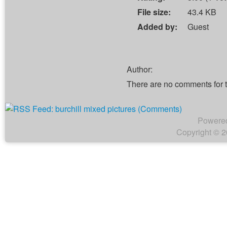
File size:
43.4 KB
Added by:
Guest
Author:
There are no comments for 
Powere
Copyright © 