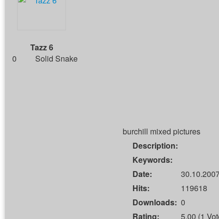
Tazz 6
0
Solid Snake
burchill mixed pictures
Description:
Keywords:
Date:
30.10.2007
Hits:
119618
Downloads:
0
Rating:
5.00 (1 Vot