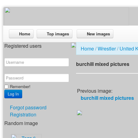
Home
Top images
New images
Registered users
Home
/
Wrestler
/
United 
burchill mixed pictures
Remember!
Previous image:
burchill mixed pictures
Forgot password
Registration
Random image