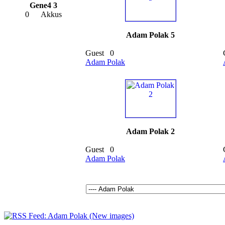
Gene4 3
0
Akkus
Adam Polak 5
Guest
0
Adam Polak
Adam Polak 2
Guest
0
Adam Polak