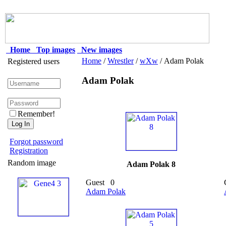
Home
Top images
New images
Home
/
Wrestler
/
wXw
/ Adam Polak
Registered users
Adam Polak
Remember!
Forgot password
Registration
Random image
Adam Polak 8
Guest
0
Adam Polak