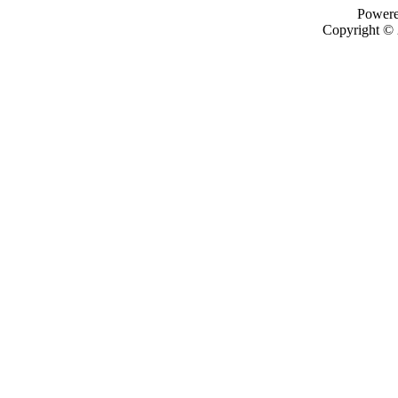
Power
Copyright ©