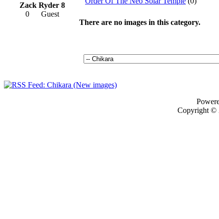
Order Of The Neo Solar Temple
(0)
Zack Ryder 8
0
Guest
There are no images in this category.
Power
Copyright ©