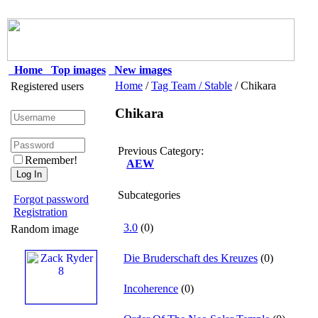
Home
Top images
New images
Home
/
Tag Team / Stable
/ Chikara
Registered users
Chikara
Previous Category:
Remember!
AEW
Subcategories
Forgot password
Registration
3.0
(0)
Random image
Die Bruderschaft des Kreuzes
(0)
Incoherence
(0)