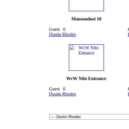
Mansondust 10
Guest
0
Dustin Rhodes
WcW Nito Entrance
Guest
0
Dustin Rhodes