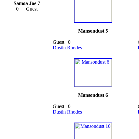
Samoa Joe 7
0
Guest
Mansondust 5
Guest
0
Dustin Rhodes
Mansondust 6
Guest
0
Dustin Rhodes