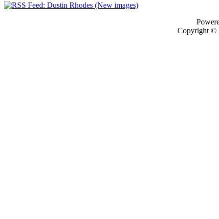
Power
Copyright ©