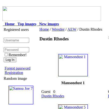
Home
Top images
New images
Home
/
Wrestler
/
AEW
/ Dustin Rhodes
Registered users
Dustin Rhodes
Remember!
Forgot password
Registration
Random image
Mansondust 1
Guest
0
Dustin Rhodes