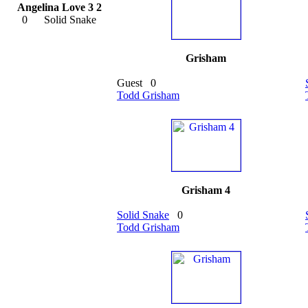
Angelina Love 3 2
0
Solid Snake
Grisham
Guest
0
Todd Grisham
Grisham 4
Solid Snake
0
Todd Grisham