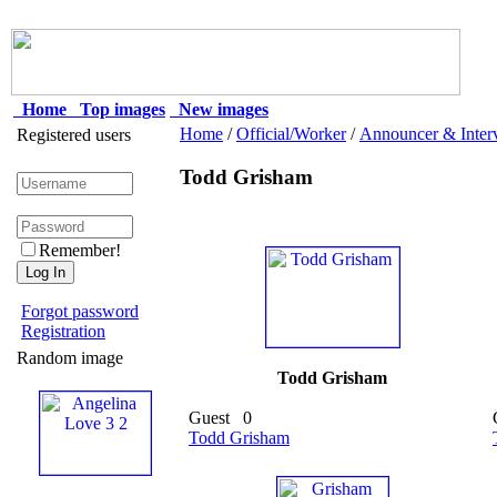
Home
Top images
New images
Home
/
Official/Worker
/
Announcer & Inter
Registered users
Todd Grisham
Remember!
Forgot password
Registration
Random image
Todd Grisham
Guest
0
Todd Grisham