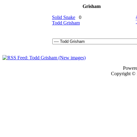
Grisham
Solid Snake
0
Todd Grisham
Power
Copyright ©