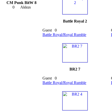
CM Punk BitW 8
0
Akkus
Battle Royal 2
Guest
0
Battle Royal/Royal Rumble
BR2 7
Guest
0
Battle Royal/Royal Rumble