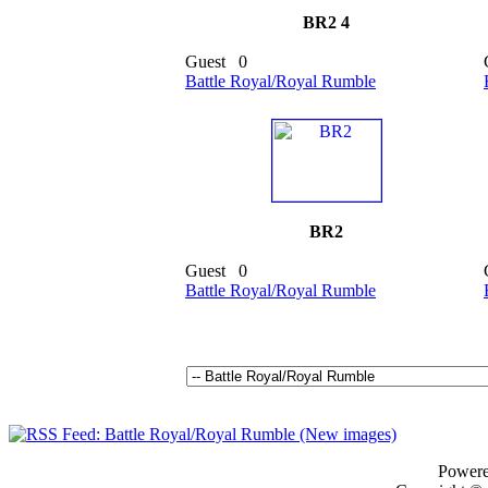
BR2 4
Guest
0
Battle Royal/Royal Rumble
BR2
Guest
0
Battle Royal/Royal Rumble
Power