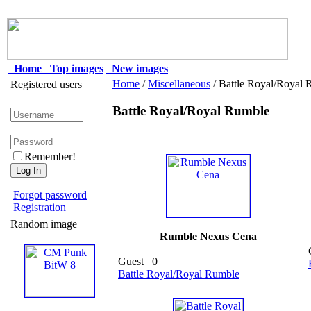
Home
Top images
New images
Home
/
Miscellaneous
/ Battle Royal/Royal
Registered users
Battle Royal/Royal Rumble
Remember!
Forgot password
Registration
Random image
Rumble Nexus Cena
Guest
0
Battle Royal/Royal Rumble