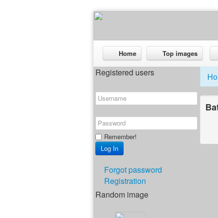
Home
Top images
Registered users
Ho
Ba
Remember!
Forgot password
Registration
Random image