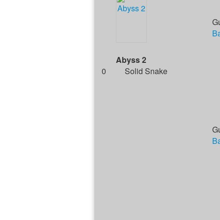
G
Ba
Abyss 2
0
Solid Snake
G
Ba