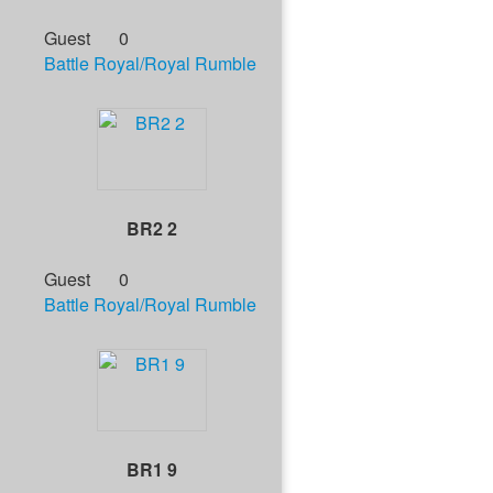
Guest
0
Battle Royal/Royal Rumble
BR2 2
Guest
0
Battle Royal/Royal Rumble
BR1 9