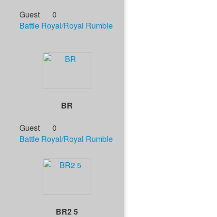
Guest
0
Battle Royal/Royal Rumble
BR
Guest
0
Battle Royal/Royal Rumble
BR2 5