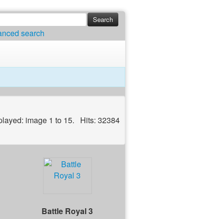
anced search
played: image 1 to 15. Hits: 32384
Battle Royal 3