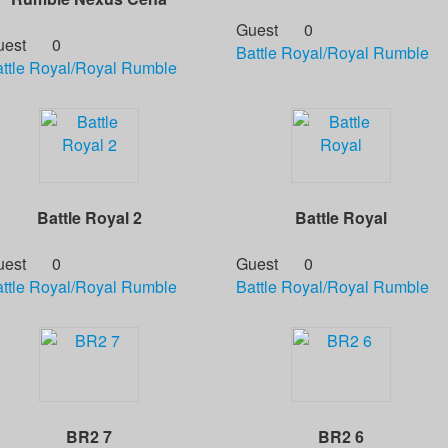
Guest
0
uest
0
Battle Royal/Royal Rumble
ttle Royal/Royal Rumble
Battle Royal 2
Battle Royal
uest
0
Guest
0
ttle Royal/Royal Rumble
Battle Royal/Royal Rumble
BR2 7
BR2 6