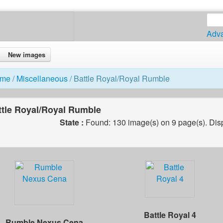
Adv
New images
me
/
Miscellaneous
/ Battle Royal/Royal Rumble
ttle Royal/Royal Rumble
State :
Found: 130 image(s) on 9 page(s). Dis
Battle Royal 4
Rumble Nexus Cena