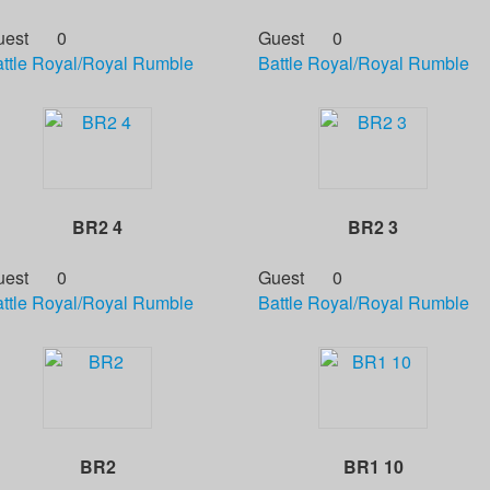
uest
0
Guest
0
ttle Royal/Royal Rumble
Battle Royal/Royal Rumble
BR2 4
BR2 3
uest
0
Guest
0
ttle Royal/Royal Rumble
Battle Royal/Royal Rumble
BR2
BR1 10