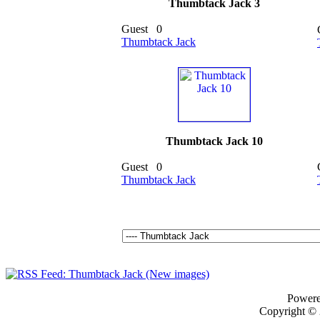
Thumbtack Jack 3
Guest
0
Thumbtack Jack
Thumbtack Jack 10
Guest
0
Thumbtack Jack
Power
Copyright ©