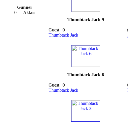
Gunner
0
Akkus
Thumbtack Jack 9
Guest
0
Thumbtack Jack
Thumbtack Jack 6
Guest
0
Thumbtack Jack