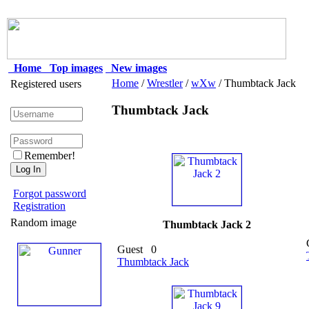
Home
Top images
New images
Home
/
Wrestler
/
wXw
/ Thumbtack Jack
Registered users
Thumbtack Jack
Remember!
Forgot password
Registration
Random image
Thumbtack Jack 2
Guest
0
Thumbtack Jack