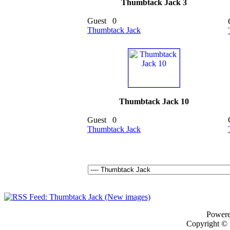
Thumbtack Jack 3
Guest
0
Thumbtack Jack
Thumbtack Jack 10
Guest
0
Thumbtack Jack
Power
Copyright ©