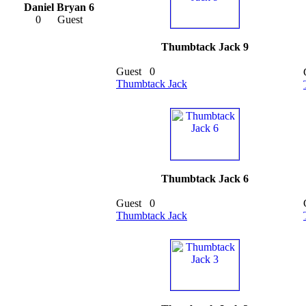
Daniel Bryan 6
0
Guest
Thumbtack Jack 9
Guest
0
Thumbtack Jack
Thumbtack Jack 6
Guest
0
Thumbtack Jack