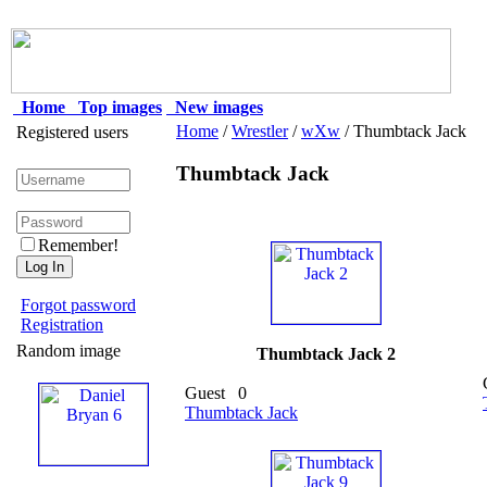
Home
Top images
New images
Home
/
Wrestler
/
wXw
/ Thumbtack Jack
Registered users
Thumbtack Jack
Remember!
Forgot password
Registration
Random image
Thumbtack Jack 2
Guest
0
Thumbtack Jack