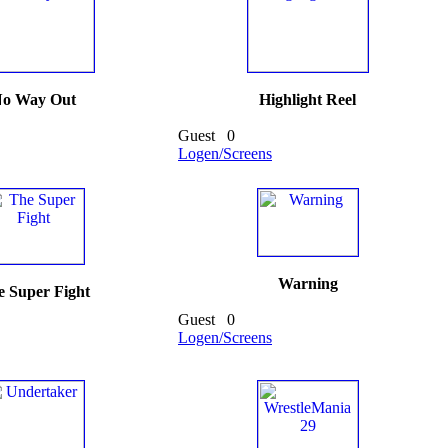
o Way Out
Highlight Reel
Guest
0
Logen/Screens
Warning
 Super Fight
Guest
0
Logen/Screens