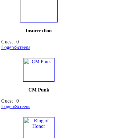
Insurrextion
Guest
0
Logen/Screens
CM Punk
Guest
0
Logen/Screens