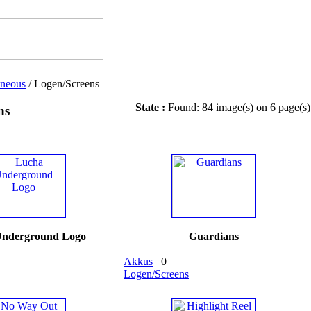
aneous
/ Logen/Screens
State :
Found: 84 image(s) on 6 page(s)
ns
Underground Logo
Guardians
Akkus
0
Logen/Screens