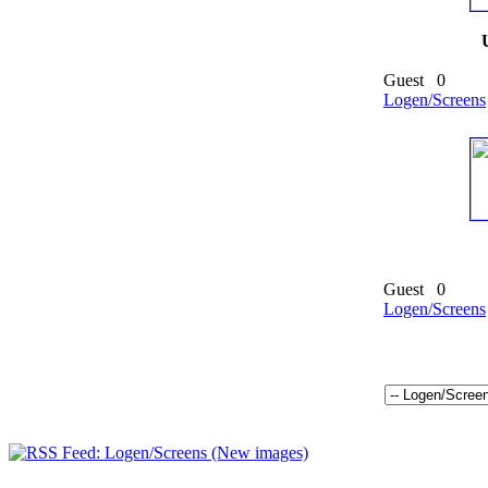
Guest
0
Logen/Screens
Guest
0
Logen/Screens