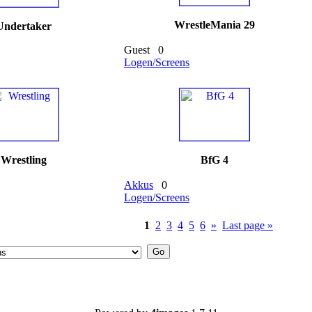
WrestleMania 29
Undertaker
Guest
0
Logen/Screens
Wrestling
BfG 4
Akkus
0
Logen/Screens
1
2
3
4
5
6
»
Last page »