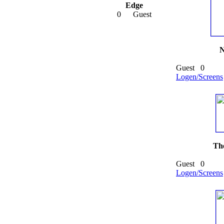
Edge
0
Guest
N
Guest
0
Logen/Screens
The
Guest
0
Logen/Screens