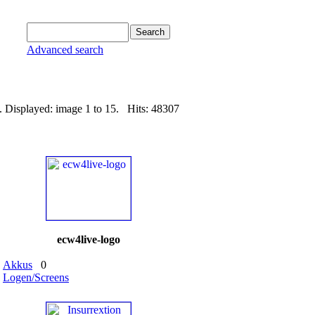
Advanced search
. Displayed: image 1 to 15. Hits: 48307
ecw4live-logo
Akkus
0
Logen/Screens