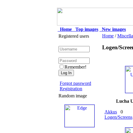
Home
Top images
New images
Home
/
Miscell
Registered users
Logen/Scree
Remember!
Forgot password
Registration
Random image
Lucha 
Akkus
0
Logen/Screens