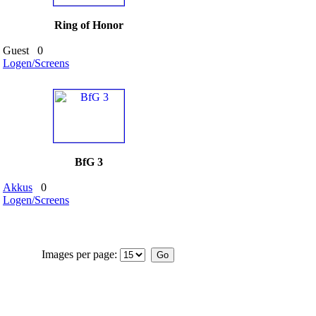
Ring of Honor
Guest
0
Logen/Screens
BfG 3
Akkus
0
Logen/Screens
Images per page: