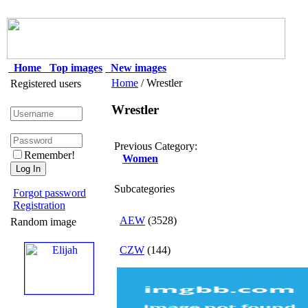
Home
Top images
New images
Home
/ Wrestler
Registered users
Wrestler
Previous Category:
Remember!
Women
Subcategories
Forgot password
Registration
AEW
(3528)
Random image
CZW
(144)