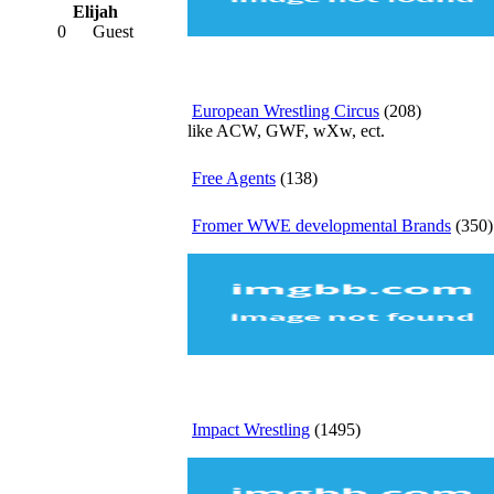
Elijah
0
Guest
European Wrestling Circus
(208)
like ACW, GWF, wXw, ect.
Free Agents
(138)
Fromer WWE developmental Brands
(350)
Impact Wrestling
(1495)