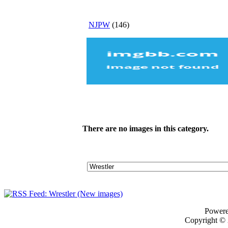
NJPW
(146)
There are no images in this category.
Power
Copyright ©