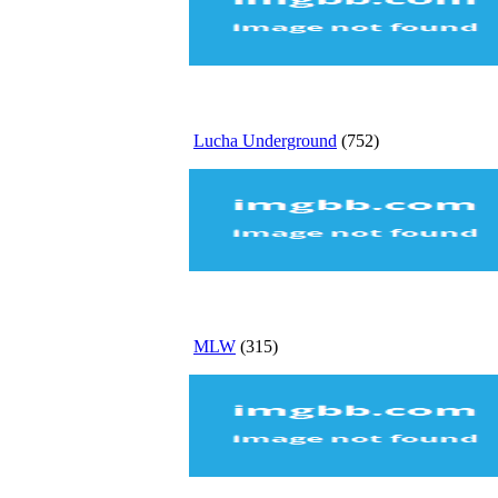
Lucha Underground
(752)
MLW
(315)