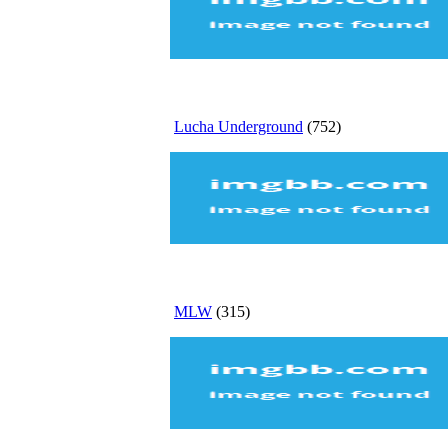
Lucha Underground
(752)
MLW
(315)