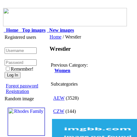
Home
Top images
New images
Home
/ Wrestler
Registered users
Wrestler
Previous Category:
Remember!
Women
Subcategories
Forgot password
Registration
AEW
(3528)
Random image
CZW
(144)