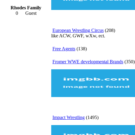
Rhodes Family
0
Guest
European Wrestling Circus
(208)
like ACW, GWF, wXw, ect.
Free Agents
(138)
Fromer WWE developmental Brands
(350)
Impact Wrestling
(1495)