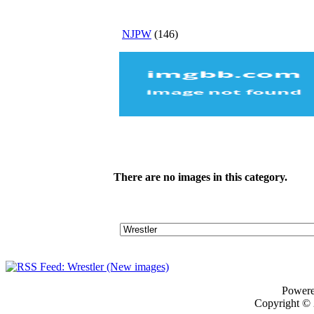
NJPW
(146)
There are no images in this category.
Power
Copyright ©