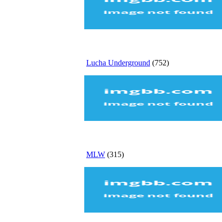
Lucha Underground
(752)
MLW
(315)