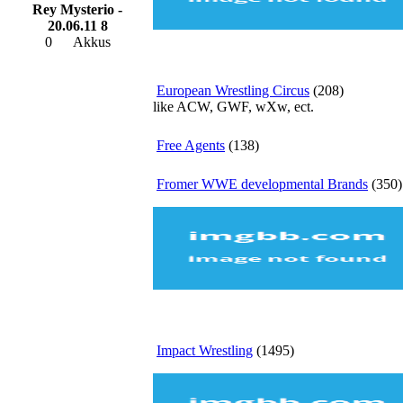
Rey Mysterio -
20.06.11 8
0
Akkus
European Wrestling Circus
(208)
like ACW, GWF, wXw, ect.
Free Agents
(138)
Fromer WWE developmental Brands
(350)
Impact Wrestling
(1495)