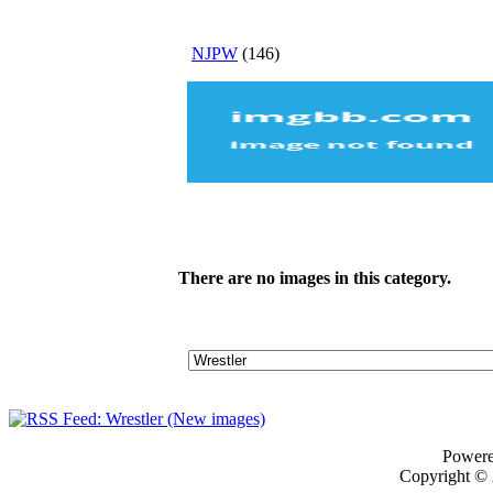
NJPW
(146)
There are no images in this category.
Power
Copyright ©