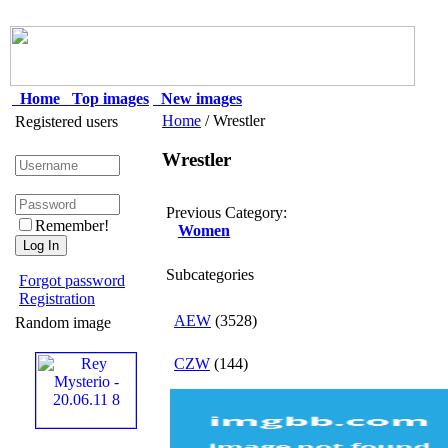
Home
Top images
New images
Home
/ Wrestler
Registered users
Wrestler
Previous Category:
Remember!
Women
Subcategories
Forgot password
Registration
AEW
(3528)
Random image
CZW
(144)