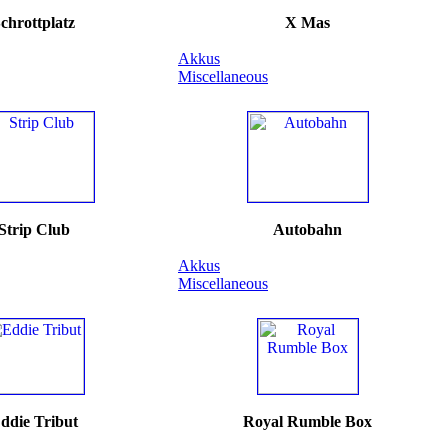
chrottplatz
X Mas
Akkus
Miscellaneous
Strip Club
Autobahn
Akkus
Miscellaneous
ddie Tribut
Royal Rumble Box