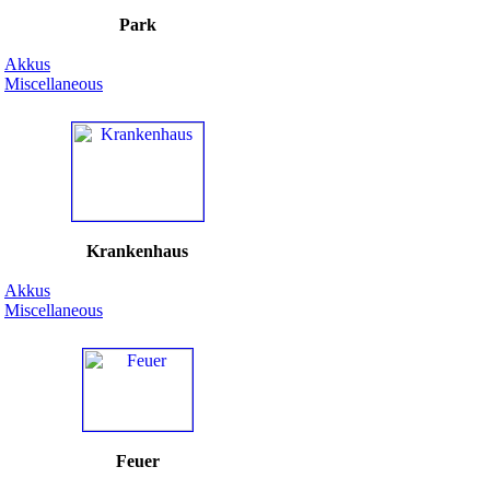
Park
Akkus
Miscellaneous
Krankenhaus
Akkus
Miscellaneous
Feuer