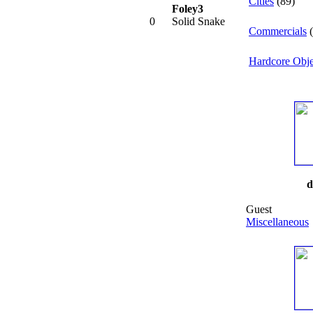
Cities
(89)
Foley3
0
Solid Snake
Commercials
(
Hardcore Obje
d
Guest
Miscellaneous