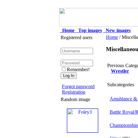
Home
Top images
New images
Home
/ Miscell
Registered users
Miscellaneo
Previous Categ
Remember!
Wrestler
Subcategories
Forgot password
Registration
Amublance & 
Random image
Battle Royal/
Championship 