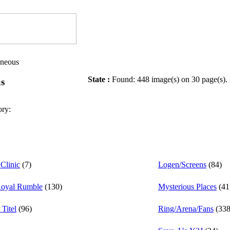
aneous
State :
Found: 448 image(s) on 30 page(s).
us
ory:
Clinic
(7)
Logen/Screens
(84)
Royal Rumble
(130)
Mysterious Places
(41
Titel
(96)
Ring/Arena/Fans
(338