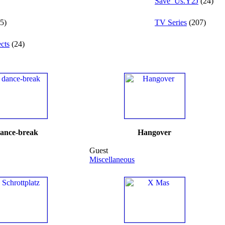
Save_Us.Y2J
(24)
5)
TV Series
(207)
cts
(24)
ance-break
Hangover
Guest
Miscellaneous