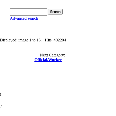
Advanced search
 Displayed: image 1 to 15. Hits: 402204
Next Category:
Official/Worker
)
)