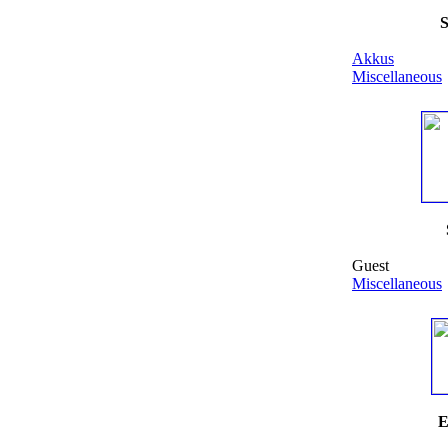
S
Akkus
Miscellaneous
Guest
Miscellaneous
E