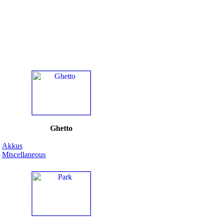
Ghetto
Akkus
Miscellaneous