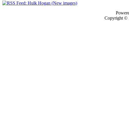
Power
Copyright ©