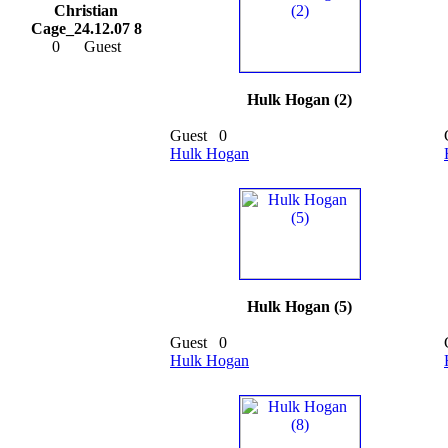
Christian
Cage_24.12.07 8
0
Guest
Hulk Hogan (2)
Guest
0
Hulk Hogan
Hulk Hogan (5)
Guest
0
Hulk Hogan