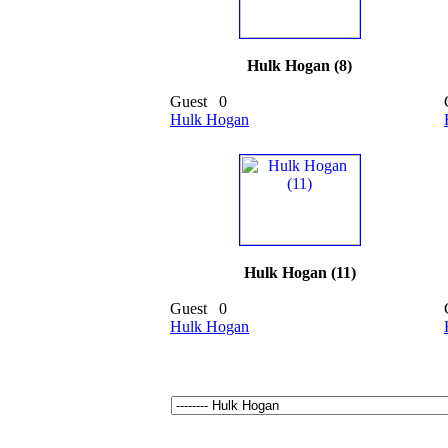
Hulk Hogan (8)
Guest
0
Hulk Hogan
Hulk Hogan (11)
Guest
0
Hulk Hogan