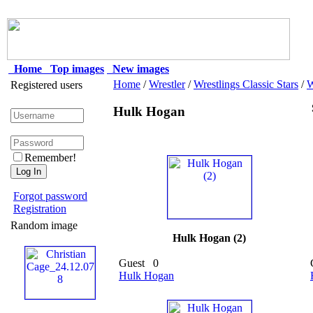
Home
Top images
New images
Home
/
Wrestler
/
Wrestlings Classic Stars
/
Registered users
Hulk Hogan
Remember!
Forgot password
Registration
Random image
Hulk Hogan (2)
Guest
0
Hulk Hogan