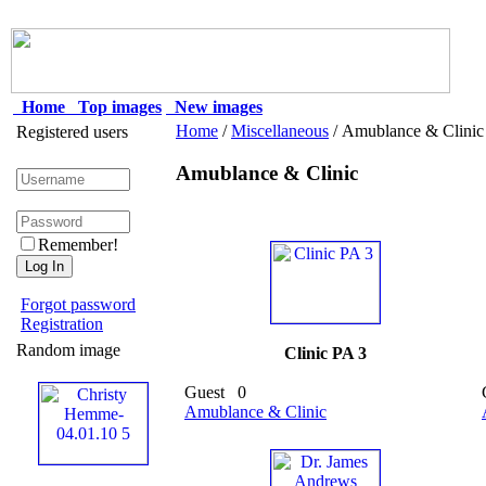
Home
Top images
New images
Home
/
Miscellaneous
/ Amublance & Clinic
Registered users
Amublance & Clinic
Remember!
Forgot password
Registration
Random image
Clinic PA 3
Guest
0
Amublance & Clinic