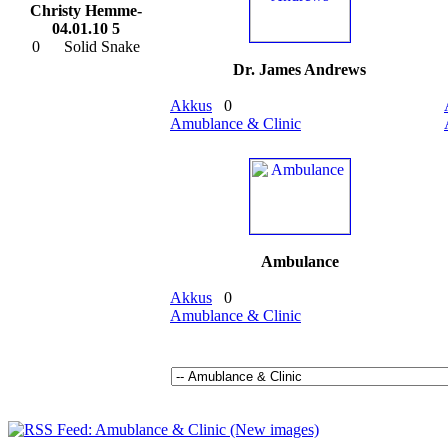
Christy Hemme-
04.01.10 5
0
Solid Snake
Dr. James Andrews
Akkus
0
Amublance & Clinic
Ambulance
Akkus
0
Amublance & Clinic