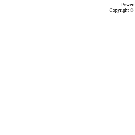
Power
Copyright ©