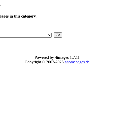
)
ages in this category.
Powered by
4images
1.7.11
Copyright © 2002-2026
4homepages.de