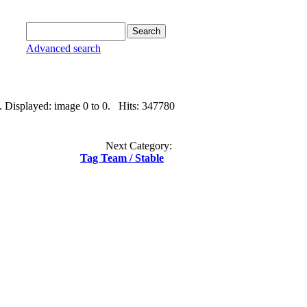
Advanced search
. Displayed: image 0 to 0. Hits: 347780
Next Category:
Tag Team / Stable