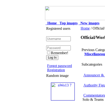
Home
Top images
New images
Home
/ Officia
Registered users
Official/Wor
Previous Categ
Remember!
Miscellaneou
Subcategories
Forgot password
Registration
Announcer & I
Random image
Authority Fig
Commentators
Solo & Teams