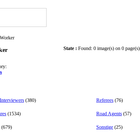
l/Worker
State :
Found: 0 image(s) on 0 page(s)
ker
ory:
s
nterviewers
(380)
Referees
(76)
ures
(1534)
Road Agents
(57)
(679)
Sonstige
(25)