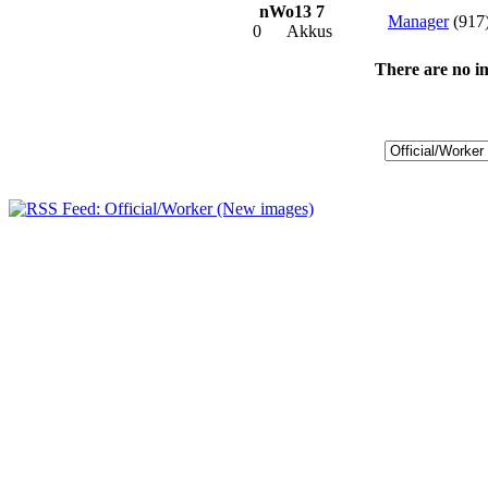
nWo13 7
Manager
(917
0
Akkus
There are no im