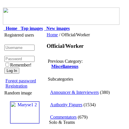
Home
Top images
New images
Home
/ Official/Worker
Registered users
Official/Worker
Previous Category:
Remember!
Miscellaneous
Subcategories
Forgot password
Registration
Announcer & Interviewers
(380)
Random image
Authority Figures
(1534)
Commentators
(679)
Solo & Teams