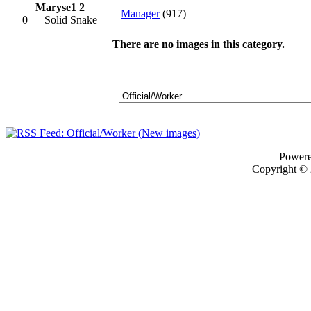
Maryse1 2
Manager
(917)
0
Solid Snake
There are no images in this category.
Power
Copyright ©