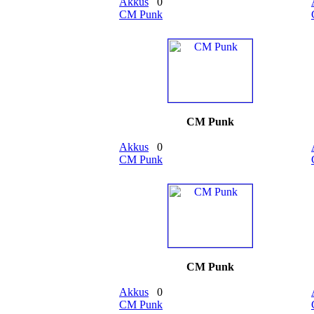
Akkus
0
CM Punk
CM Punk
Akkus
0
CM Punk
CM Punk
Akkus
0
CM Punk