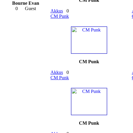
CM Punk
Bourne Evan
0
Guest
Akkus
0
CM Punk
CM Punk
Akkus
0
CM Punk
CM Punk