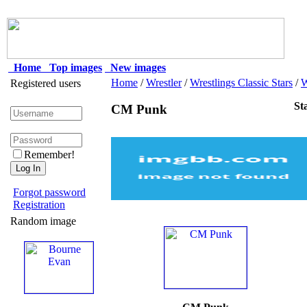
Home
Top images
New images
Home
/
Wrestler
/
Wrestlings Classic Stars
/
Registered users
St
CM Punk
Remember!
Forgot password
Registration
Random image