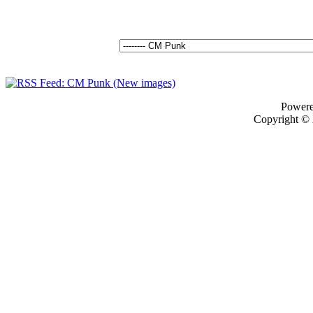
Power
Copyright ©