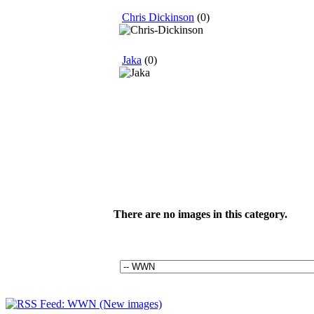
Chris Dickinson
(0)
Jaka
(0)
There are no images in this category.