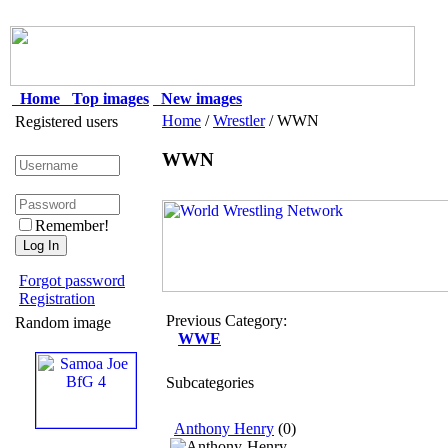
Home
Top images
New images
Home
/
Wrestler
/ WWN
Registered users
WWN
Remember!
Forgot password
Registration
Previous Category:
Random image
WWE
Subcategories
Anthony Henry
(0)