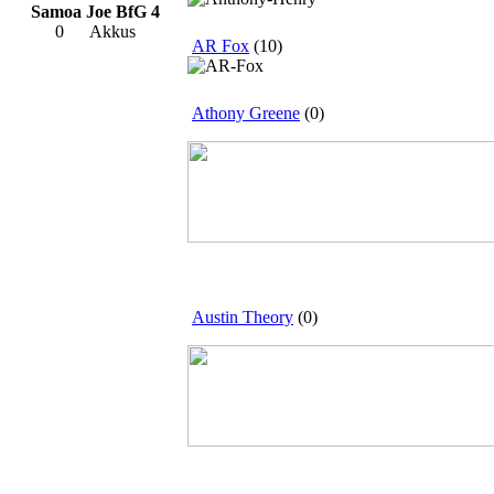
Samoa Joe BfG 4
0
Akkus
AR Fox
(10)
Athony Greene
(0)
Austin Theory
(0)