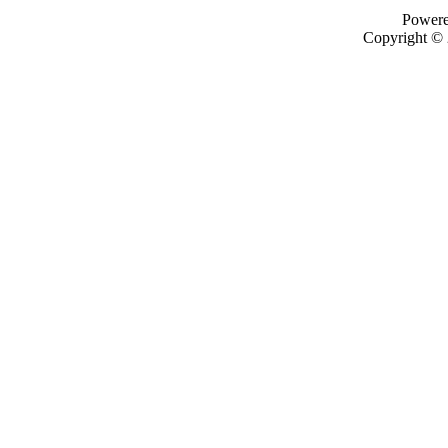
Power
Copyright ©