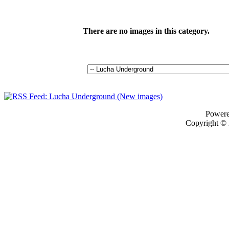
There are no images in this category.
Power
Copyright ©