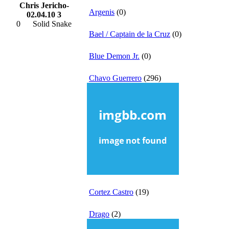
Chris Jericho-
Argenis
(0)
02.04.10 3
0
Solid Snake
Bael / Captain de la Cruz
(0)
Blue Demon Jr.
(0)
Chavo Guerrero
(296)
Cortez Castro
(19)
Drago
(2)