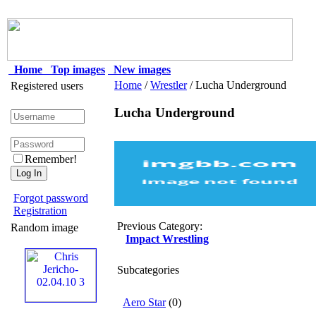
Home
Top images
New images
Home
/
Wrestler
/ Lucha Underground
Registered users
Lucha Underground
Remember!
Forgot password
Registration
Previous Category:
Random image
Impact Wrestling
Subcategories
Aero Star
(0)