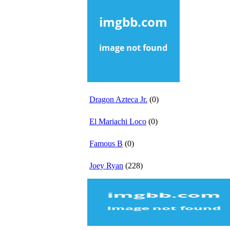
Dragon Azteca Jr.
(0)
El Mariachi Loco
(0)
Famous B
(0)
Joey Ryan
(228)